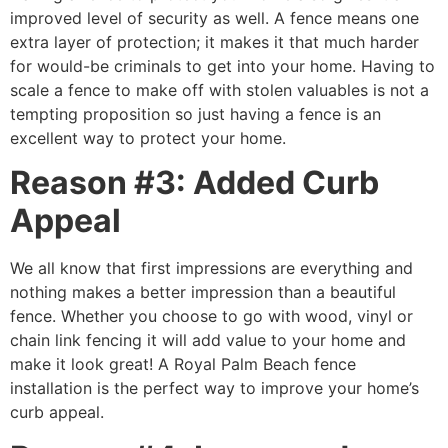
improved level of security as well. A fence means one
extra layer of protection; it makes it that much harder
for would-be criminals to get into your home. Having to
scale a fence to make off with stolen valuables is not a
tempting proposition so just having a fence is an
excellent way to protect your home.
Reason #3: Added Curb
Appeal
We all know that first impressions are everything and
nothing makes a better impression than a beautiful
fence. Whether you choose to go with wood, vinyl or
chain link fencing it will add value to your home and
make it look great! A Royal Palm Beach fence
installation is the perfect way to improve your home’s
curb appeal.