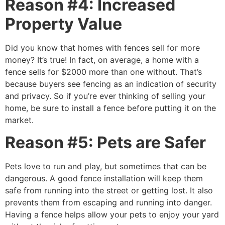
Reason #4: Increased
Property Value
Did you know that homes with fences sell for more
money? It’s true! In fact, on average, a home with a
fence sells for $2000 more than one without. That’s
because buyers see fencing as an indication of security
and privacy. So if you’re ever thinking of selling your
home, be sure to install a fence before putting it on the
market.
Reason #5: Pets are Safer
Pets love to run and play, but sometimes that can be
dangerous. A good fence installation will keep them
safe from running into the street or getting lost. It also
prevents them from escaping and running into danger.
Having a fence helps allow your pets to enjoy your yard