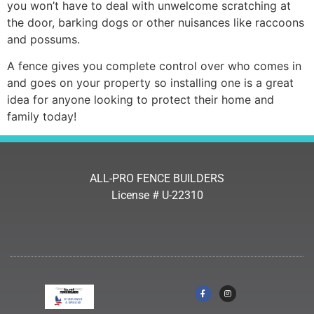
you won’t have to deal with unwelcome scratching at
the door, barking dogs or other nuisances like raccoons
and possums.
A fence gives you complete control over who comes in
and goes on your property so installing one is a great
idea for anyone looking to protect their home and
family today!
ALL-PRO FENCE BUILDERS
License # U-22310