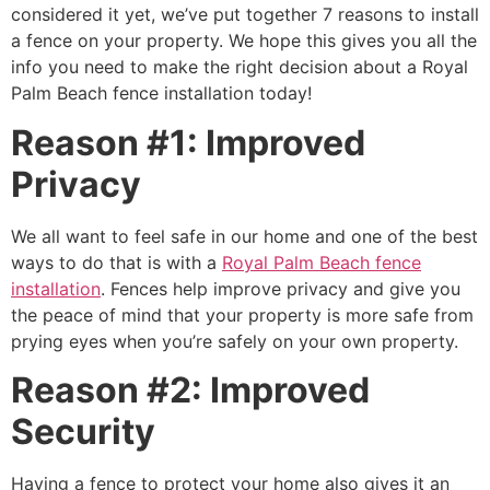
considered it yet, we’ve put together 7 reasons to install
a fence on your property. We hope this gives you all the
info you need to make the right decision about a Royal
Palm Beach fence installation today!
Reason #1: Improved
Privacy
We all want to feel safe in our home and one of the best
ways to do that is with a
Royal Palm Beach fence
installation
. Fences help improve privacy and give you
the peace of mind that your property is more safe from
prying eyes when you’re safely on your own property.
Reason #2: Improved
Security
Having a fence to protect your home also gives it an