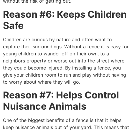
without the risk of getting out.
Reason #6: Keeps Children
Safe
Children are curious by nature and often want to
explore their surroundings. Without a fence it is easy for
young children to wander off on their own, to a
neighbors property or worse out into the street where
they could become injured. By installing a fence, you
give your children room to run and play without having
to worry about where they will go.
Reason #7: Helps Control
Nuisance Animals
One of the biggest benefits of a fence is that it helps
keep nuisance animals out of your yard. This means that