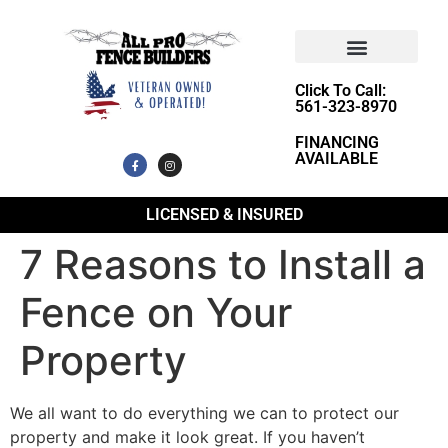
Click To Call:
561-323-8970
FINANCING
AVAILABLE
LICENSED & INSURED
7 Reasons to Install a
Fence on Your
Property
We all want to do everything we can to protect our
property and make it look great. If you haven’t