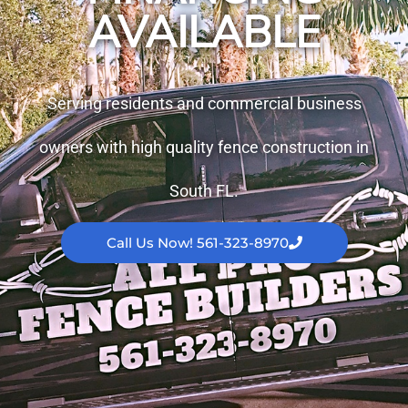
AVAILABLE
Serving residents and commercial business
owners with high quality fence construction in
South FL.
Call Us Now! 561-323-8970