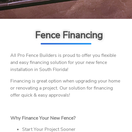
Fence Financing
All Pro Fence Builders is proud to offer you flexible
and easy financing solution for your new fence
installation in South Florida!
Financing is great option when upgrading your home
or renovating a project. Our solution for financing
offer quick & easy approvals!
Why Finance Your New Fence?
Start Your Project Sooner