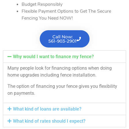
Budget Responsibly
Flexible Payment Options to Get The Secure
Fencing You Need NOW!
Call Now:
561-903-2901
Why would I want to finance my fence?
Many people look for financing options when doing
home upgrades including fence installation.
The option of financing your fence gives you flexibility
on payments.
What kind of loans are available?
What kind of rates should I expect?