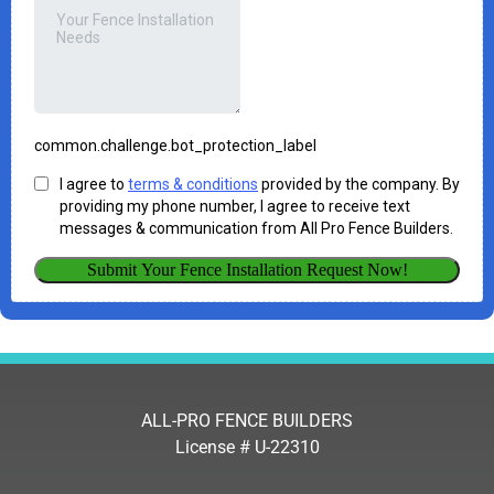
ALL-PRO FENCE BUILDERS
License # U-22310