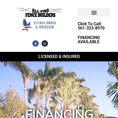
Click To Call:
561-323-8970
FINANCING
AVAILABLE
LICENSED & INSURED
FINANCING