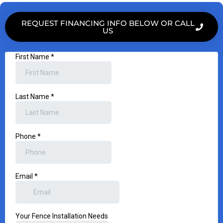
REQUEST FINANCING INFO BELOW OR CALL
US